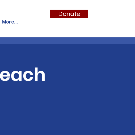
Donate
More...
Teach