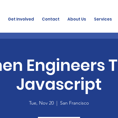
Get Involved
Contact
About Us
Services
n Engineers 
Javascript
Tue, Nov 20
  |  
San Francisco