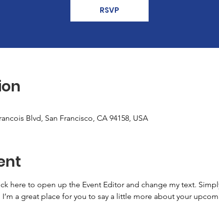
RSVP
ion
Francois Blvd, San Francisco, CA 94158, USA
ent
lick here to open up the Event Editor and change my text. Simp
. I’m a great place for you to say a little more about your upcom