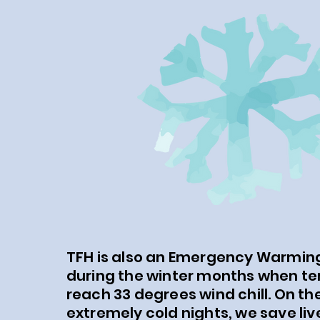
TFH is also an Emergency Warming
during the winter months when t
reach 33 degrees wind chill. On th
extremely cold nights, we save liv