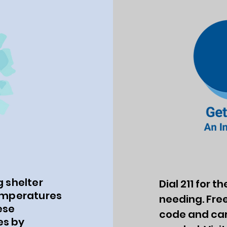
 shelter
Dial 211 for 
emperatures
needing. Free
ese
code and carr
es by