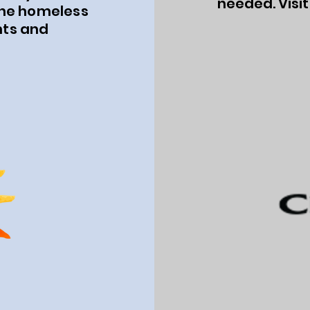
needed. Visi
the homeless
nts and