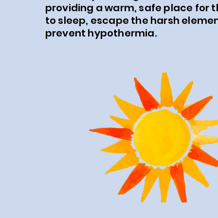
providing a warm, safe place for 
to sleep, escape the harsh eleme
prevent hypothermia.