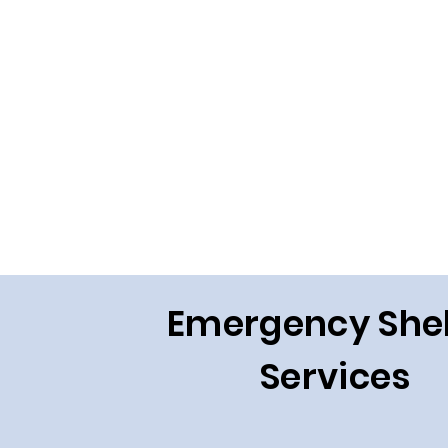
Emergency Shel
Services