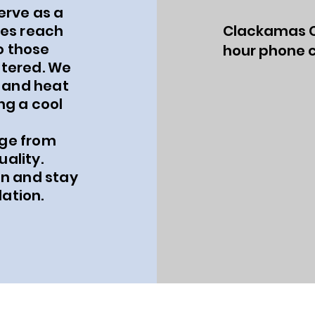
erve as a
es reach
Clackamas C
o those
hour phone c
ltered. We
 and heat
ng a cool
uge from
uality.
n and stay
ation.