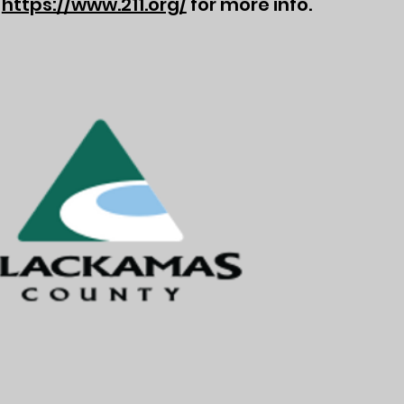
t
https://www.211.org/
for more info.