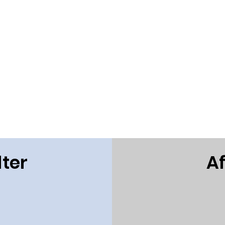
ter
Af