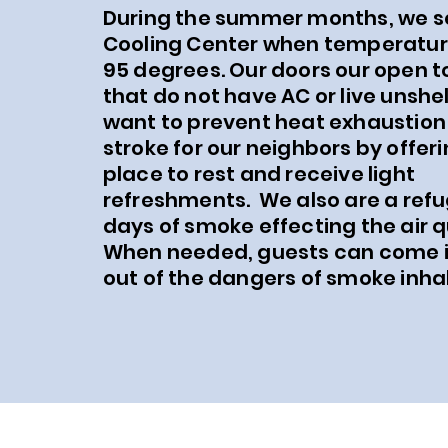
During the summer months, we s
Cooling Center when temperatur
95 degrees. Our doors our open t
that do not have AC or live unshe
want to prevent heat exhaustion
stroke for our neighbors by offeri
place to rest and receive light
refreshments. We also are a ref
days of smoke effecting the air q
When needed, guests can come i
out of the dangers of smoke inhal