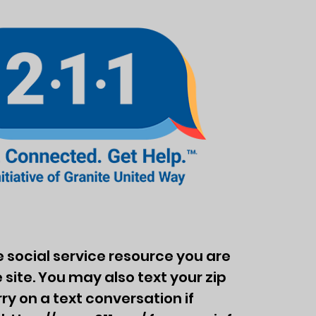
the social service resource you are
 site. You may also text your zip
y on a text conversation if