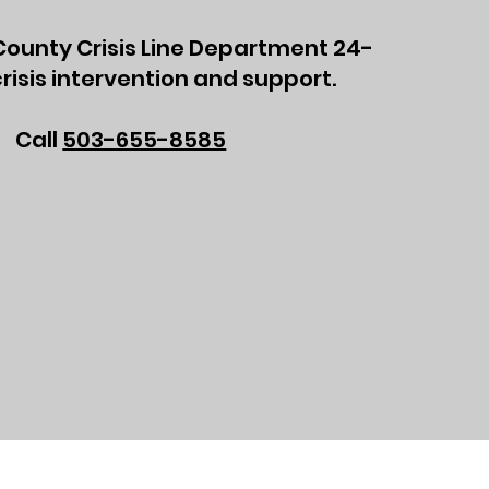
ounty Crisis Line Department 24-
risis intervention and support.
Call
503-655-8585