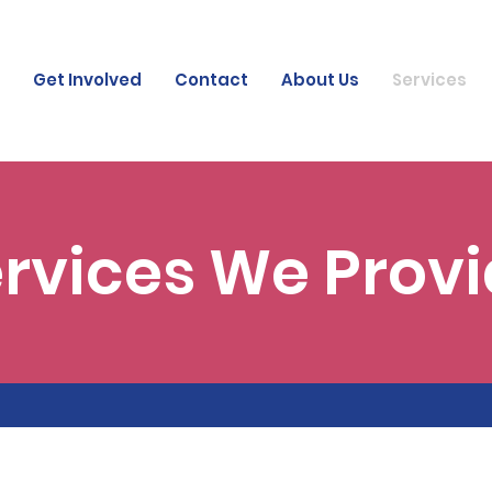
Get Involved
Contact
About Us
Services
rvices We Prov