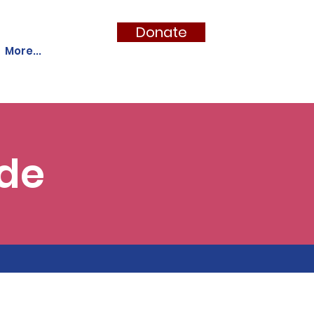
Donate
More...
ide