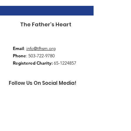
The Father's Heart
Email
:
info@tfhsm.org
Phone
:
503-722-9780
Registered Charity:
65-1224857
Follow Us On Social Media!