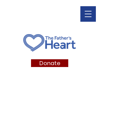
Donate