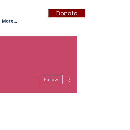
Donate
More...
More actions
Follow