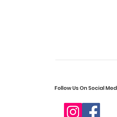
Follow Us On Social Med