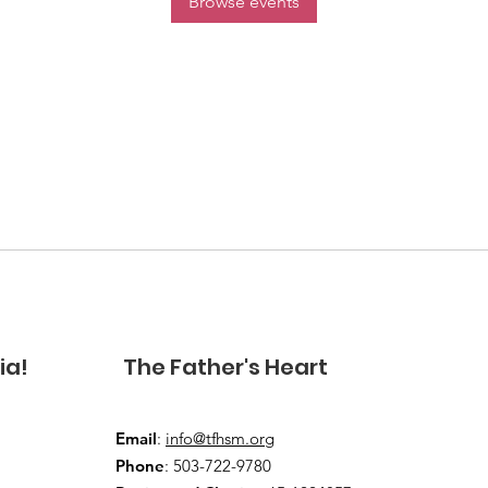
Browse events
ia!
The Father's Heart
Email
:
info@tfhsm.org
Phone
: 503-722-9780