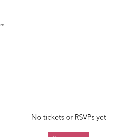
re.
No tickets or RSVPs yet