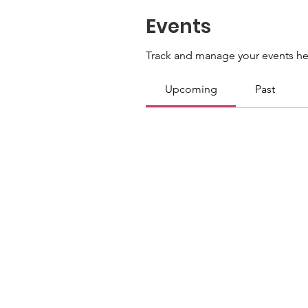
Events
Track and manage your events he
Upcoming
Past