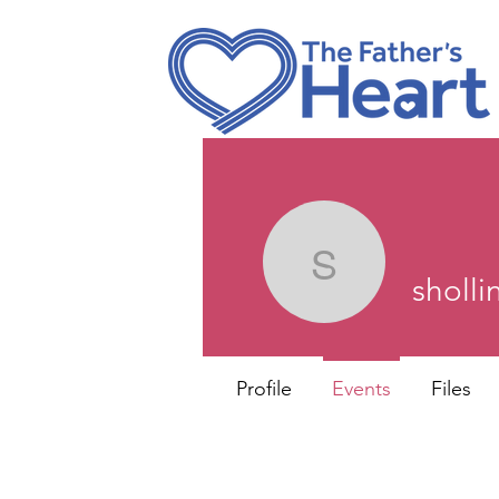
shollings
sholl
Profile
Events
Files