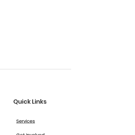
Quick Links
Services
Get Involved