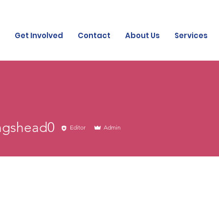
Get Involved
Contact
About Us
Services
head0
ingshead0
Editor
Admin